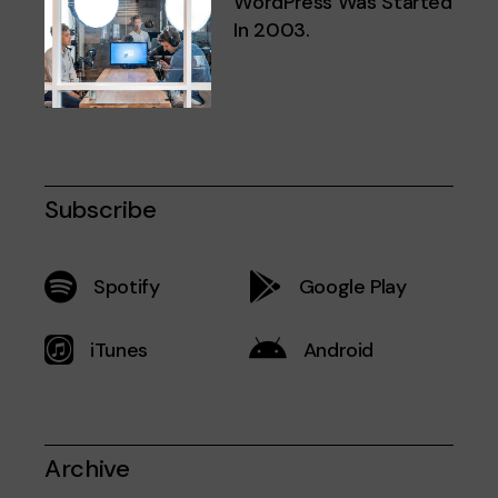
WordPress Was Started
In 2003.
Subscribe
Spotify
Google Play
iTunes
Android
Archive