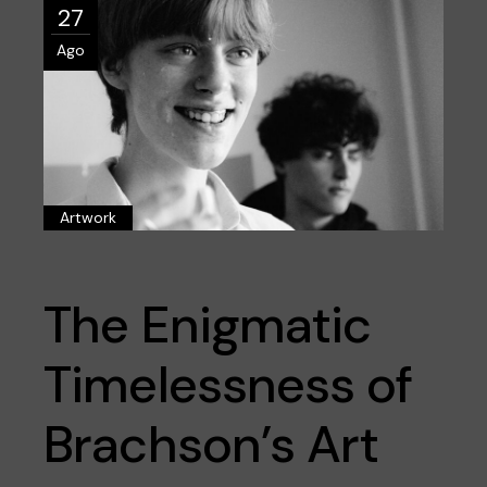
27
Ago
Artwork
The Enigmatic
Timelessness of
Brachson’s Art