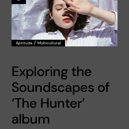
/
Aptitude
Multicultural
Exploring the
Soundscapes of
‘The Hunter’
album