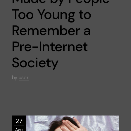
Too Young to
Remember a
Pre-Internet
Society
by
user
27
Ago