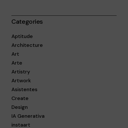
Categories
Aptitude
Architecture
Art
Arte
Artistry
Artwork
Asistentes
Create
Design
IA Generativa
instaart