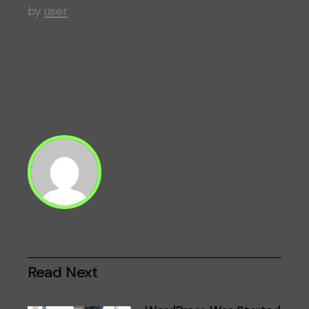
by
user
Read Next