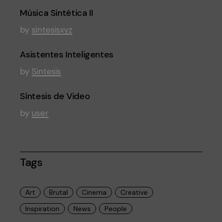
Música Sintética II
by
sintesisxyz
Asistentes Inteligentes
by
Sintesis
Síntesis de Video
by
user
Tags
Art
Brutal
Cinema
Creative
Inspiration
News
People