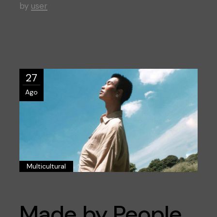
by
user
27
Ago
Multicultural
Made by People