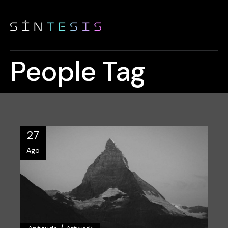
People Tag
27
Ago
/