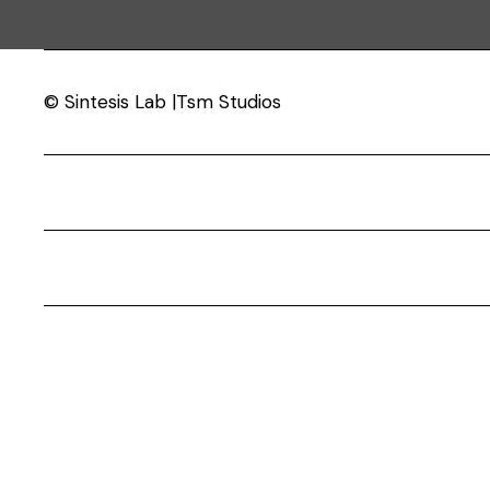
© Sintesis Lab |Tsm Studios