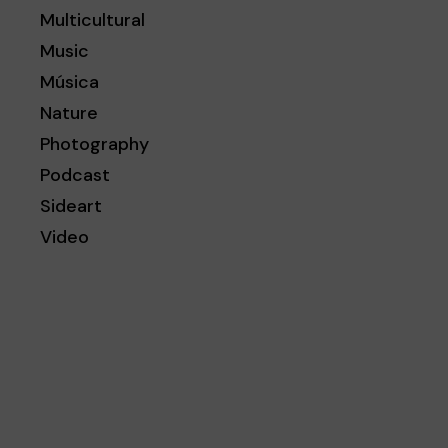
Multicultural
Music
Música
Nature
Photography
Podcast
Sideart
Video