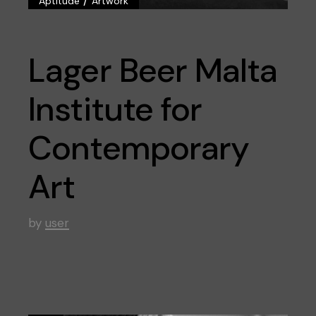
Aptitude
Artwork
Lager Beer Malta
Institute for
Contemporary
Art
by
user