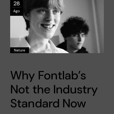
28
Ago
Nature
Why Fontlab’s
Not the Industry
Standard Now