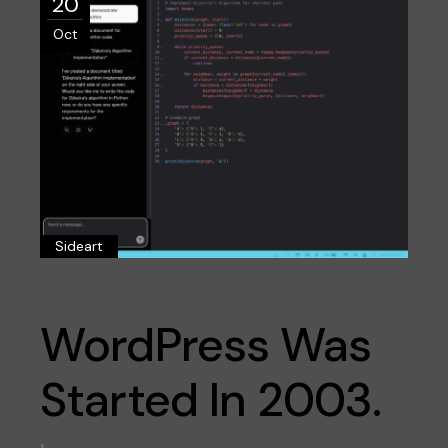
20
Oct
Sideart
WordPress Was
Started In 2003.