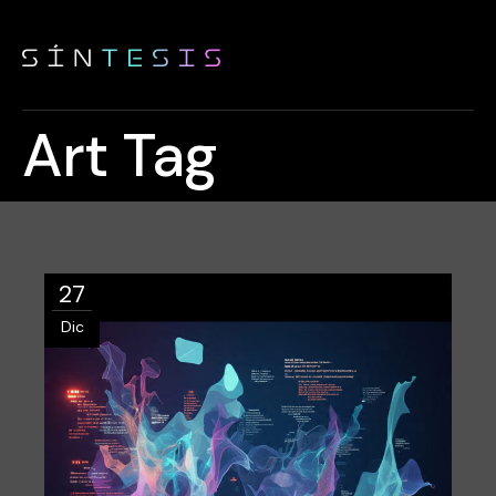
Art Tag
27
Dic