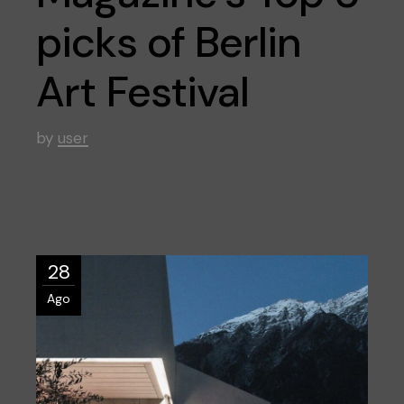
picks of Berlin
Art Festival
by
user
28
Ago