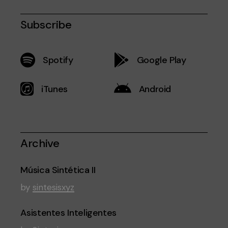
Subscribe
Spotify
Google Play
iTunes
Android
Archive
Música Sintética II
by
sintesisxyz
Asistentes Inteligentes