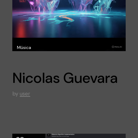
Música
Nicolas Guevara
by
user