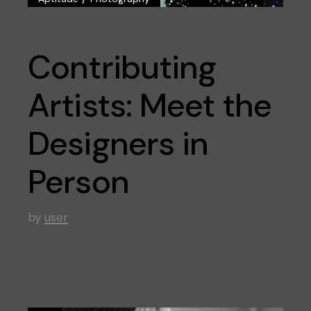
Contributing
Artists: Meet the
Designers in
Person
by
user