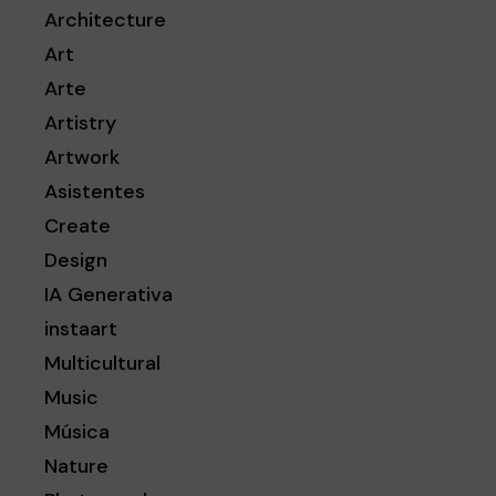
Architecture
Art
Arte
Artistry
Artwork
Asistentes
Create
Design
IA Generativa
instaart
Multicultural
Music
Música
Nature