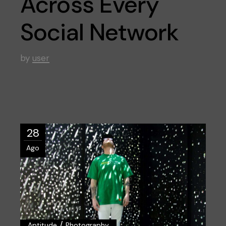
Across Every
Social Network
by
user
28
Ago
/
Aptitude
Photography