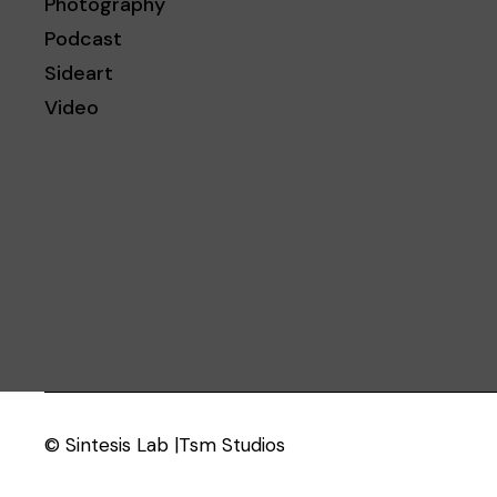
Photography
Podcast
Sideart
Video
© Sintesis Lab |Tsm Studios