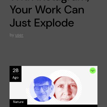
Your Work Can
Just Explode
by
user
28
Ago
Nature