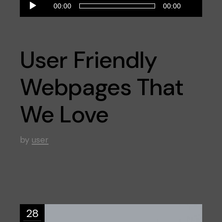
Reproductor
00:00
00:00
de
audio
User Friendly
Webpages That
We Love
by
user
28