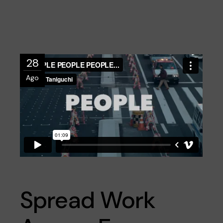
28
Ago
Spread Work