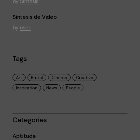
by
Sintesis
Síntesis de Video
by
user
Tags
Art
Brutal
Cinema
Creative
Inspiration
News
People
Categories
Aptitude