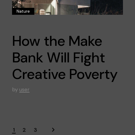
Nature
How the Make
Bank Will Fight
Creative Poverty
by
user
1
2
3