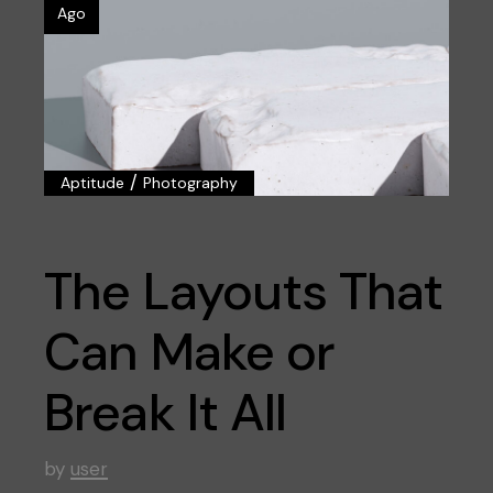
Ago
/
Aptitude
Photography
The Layouts That
Can Make or
Break It All
by
user