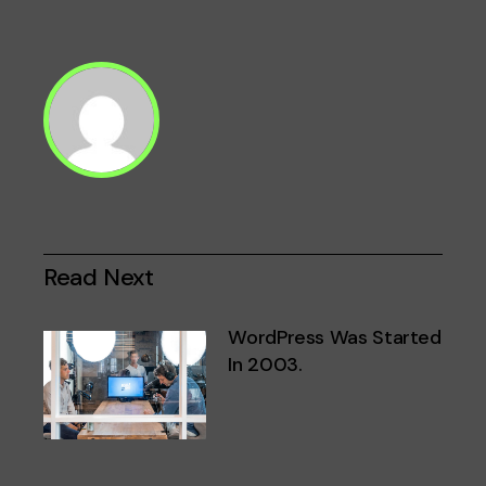
Paginación
de
entradas
Read Next
WordPress Was Started
In 2003.