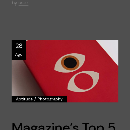
by
user
28
Ago
/
Aptitude
Photography
Magazine’s Top 5