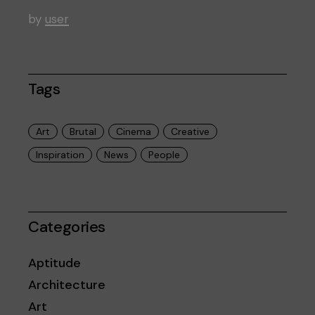
by
user
Tags
Art
Brutal
Cinema
Creative
Inspiration
News
People
Categories
Aptitude
Architecture
Art