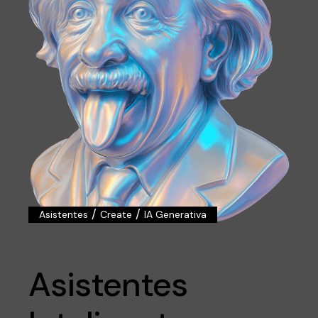
/
/
Asistentes
Create
IA Generativa
Asistentes