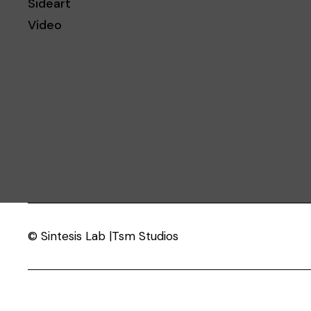
Sideart
Video
© Sintesis Lab |Tsm Studios