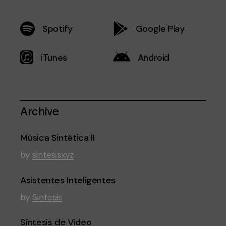
Spotify
Google Play
iTunes
Android
Archive
Música Sintética II
by
sintesisxyz
Asistentes Inteligentes
by
Sintesis
Síntesis de Video