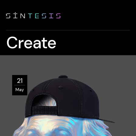
Create
21
May