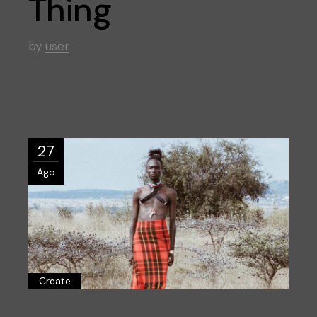
Thing
by
user
27
Ago
Create