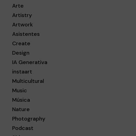
Arte
Artistry
Artwork
Asistentes
Create
Design
IA Generativa
instaart
Multicultural
Music
Música
Nature
Photography
Podcast