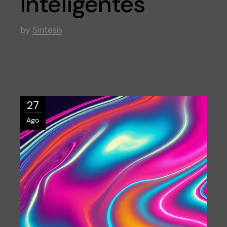
Inteligentes
by
Sintesis
27
Ago