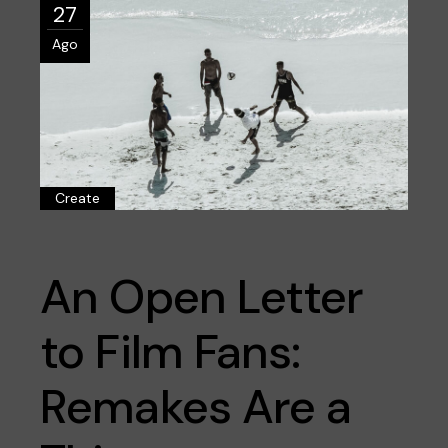
27
Ago
Create
An Open Letter
to Film Fans:
Remakes Are a