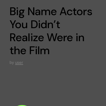
Big Name Actors
You Didn’t
Realize Were in
the Film
by
user