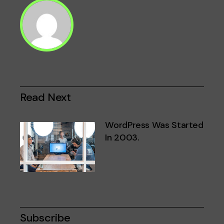
Read Next
WordPress Was Started
In 2003.
Subscribe