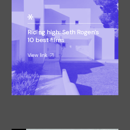
Riding high: Seth Rogen’s
10 best films
View link