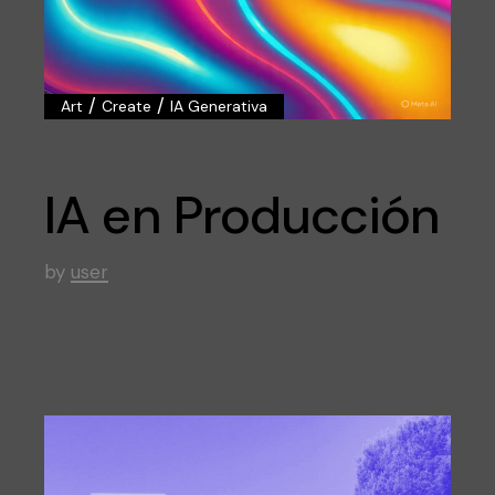
/
/
Art
Create
IA Generativa
IA en Producción
by
user