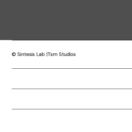
© Sintesis Lab |Tsm Studios