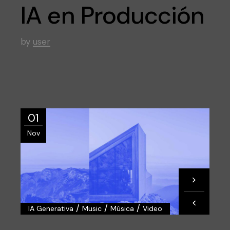
IA en Producción
by
user
01
Nov
/
/
/
IA Generativa
Music
Música
Video