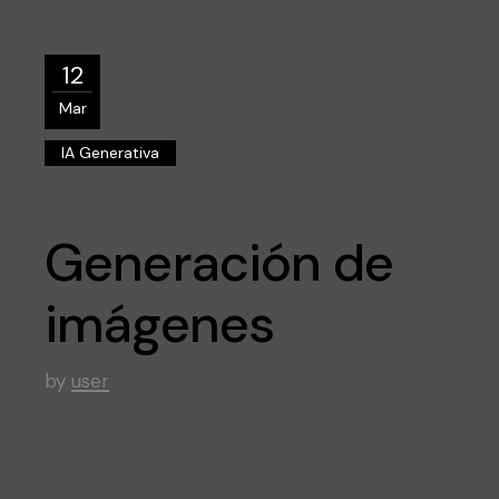
12
Mar
IA Generativa
Generación de
imágenes
by
user