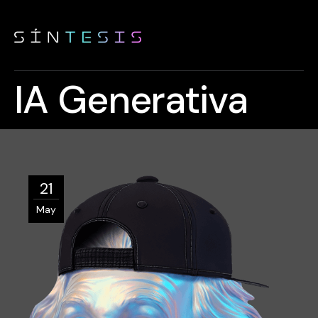
IA Generativa
21
May