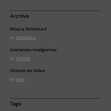
Archive
Música Sintética II
by
sintesisxyz
Asistentes Inteligentes
by
Sintesis
Síntesis de Video
by
user
Tags