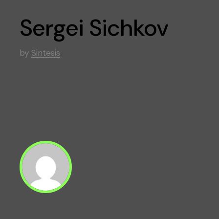
Sergei Sichkov
by
Sintesis