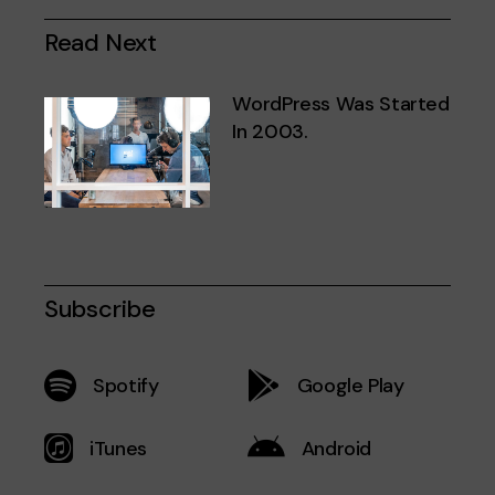
Read Next
WordPress Was Started
In 2003.
Subscribe
Spotify
Google Play
iTunes
Android