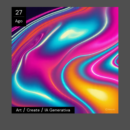
27
Ago
/
/
Art
Create
IA Generativa