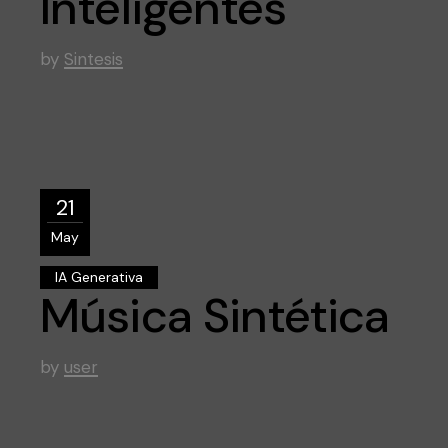
Inteligentes
by
Sintesis
21
May
IA Generativa
Música Sintética
by
user