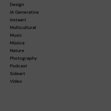
Design
IA Generativa
instaart
Multicultural
Music
Música
Nature
Photography
Podcast
Sideart
Video