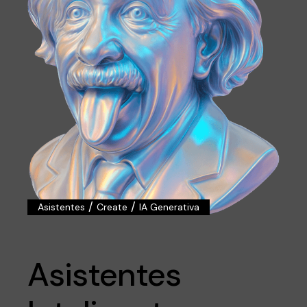
/
/
Asistentes
Create
IA Generativa
Asistentes