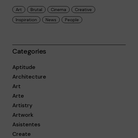
Art
Brutal
Cinema
Creative
Inspiration
News
People
Categories
Aptitude
Architecture
Art
Arte
Artistry
Artwork
Asistentes
Create