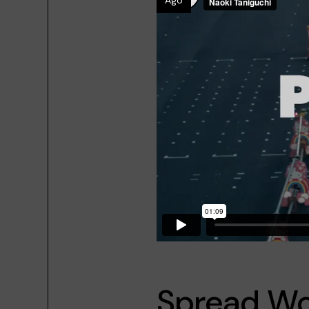
Ago
Spread Wo