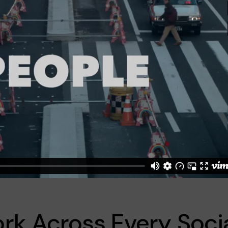
rk Across Every Soci