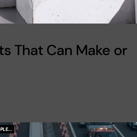
ts That Can Make or