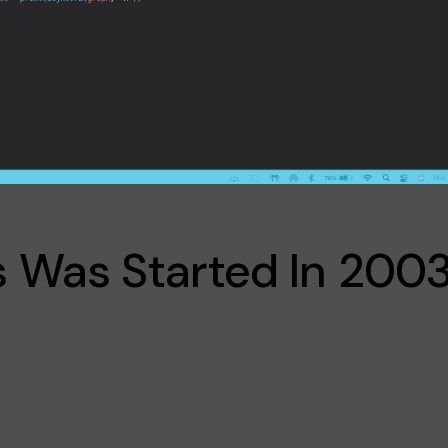
 Was Started In 2003