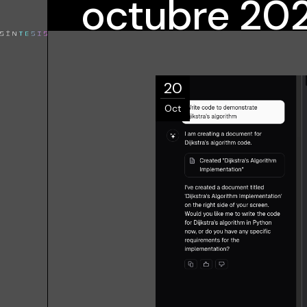
octubre 20
20
Oct