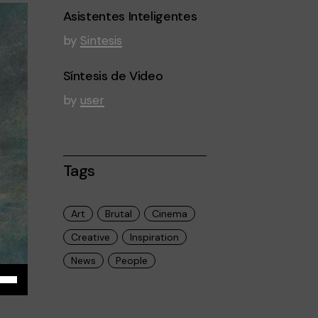
Asistentes Inteligentes
by
Sintesis
Síntesis de Video
by
user
Tags
Art
Brutal
Cinema
Creative
Inspiration
News
People
iza
las