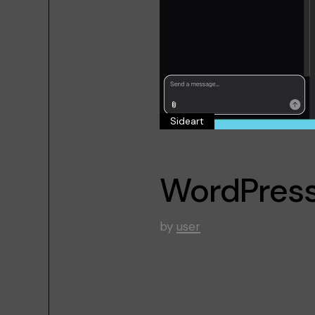
Sideart
WordPress
by
user