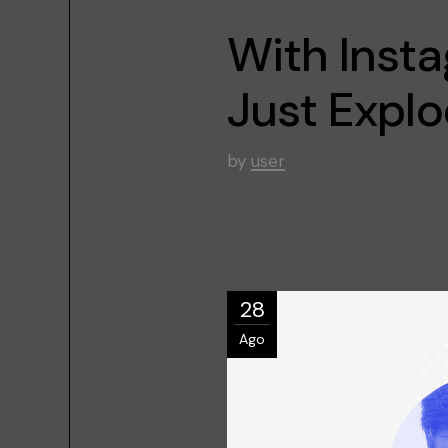
With Inst
Just Expl
by
user
28
Ago