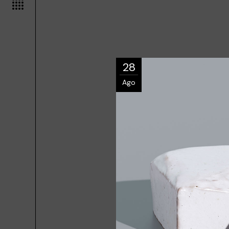
28
Ago