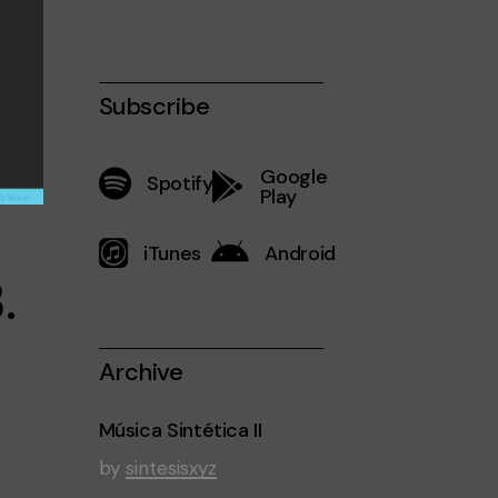
Subscribe
Google
Spotify
Play
iTunes
Android
.
Archive
Música Sintética II
by
sintesisxyz