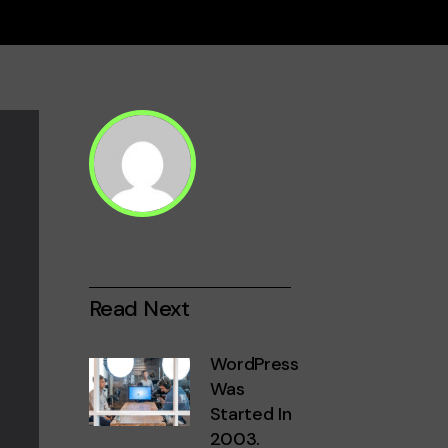
Read Next
WordPress
Was
Started In
2003.