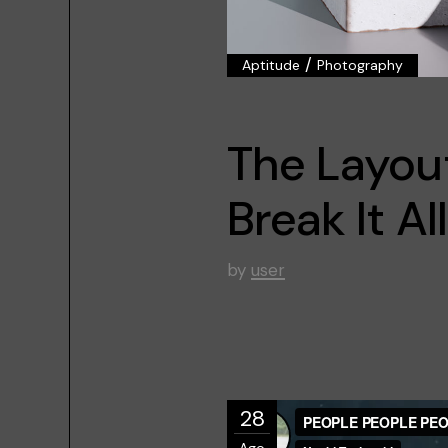
/
Aptitude
Photography
The Layou
Break It All
by
user
28