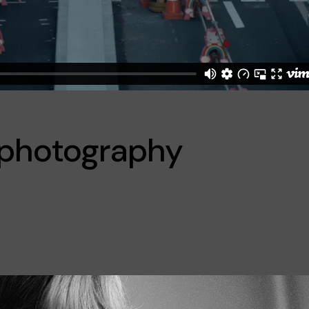
f photography