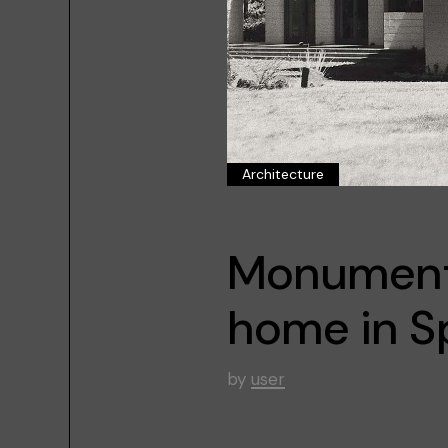
Architecture
Monumenta
home in S
by
user