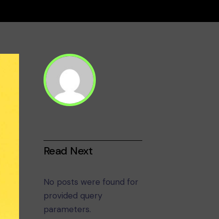
Read Next
No posts were found for
provided query
parameters.