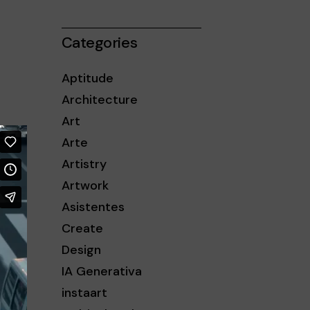
iba/abajo
a
Categories
entar
Aptitude
minuir
Architecture
Art
umen.
Arte
Artistry
Artwork
Asistentes
Create
Design
IA Generativa
instaart