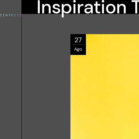
Inspiration 
27
Ago