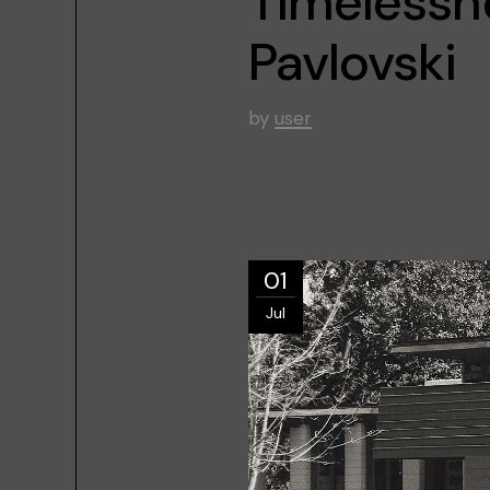
Timelessne
Pavlovski
by
user
01
Jul