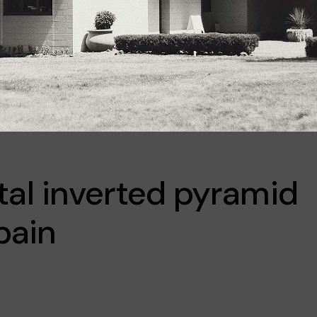
l inverted pyramid
pain