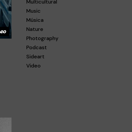
Multicultural
Music
Música
Nature
Photography
Podcast
Sideart
Video