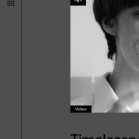
Video