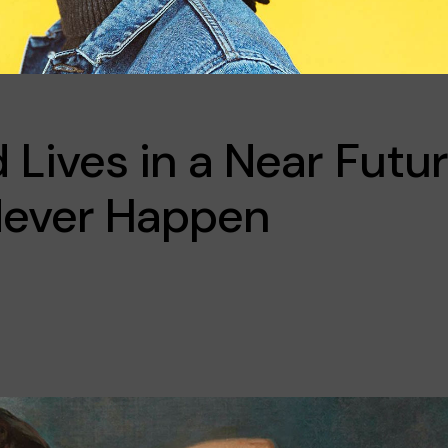
Lives in a Near Futu
 Never Happen