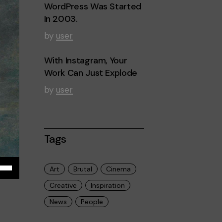
WordPress Was Started
In 2003.
by
user
With Instagram, Your
Work Can Just Explode
by
user
Tags
iza
Art
Brutal
Cinema
Creative
Inspiration
las
News
People
cha