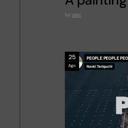
by
user
25
Ago