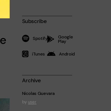
Subscribe
re
Google
Spotify
Play
iTunes
Android
Archive
Nicolas Guevara
by
user