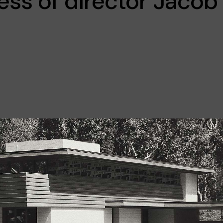
ss of director Jacob