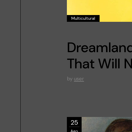
Multicultural
Dreamland 
That Will
by
user
25
Ago