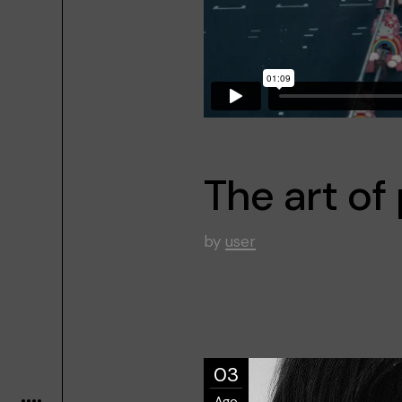
The art o
by
user
03
Ago