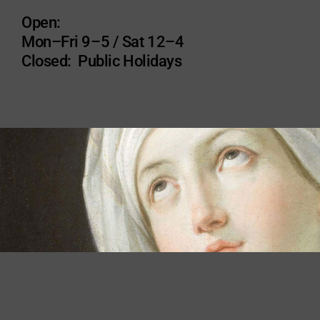
Open:
Mon–Fri 9–5 / Sat 12–4
Closed: Public Holidays