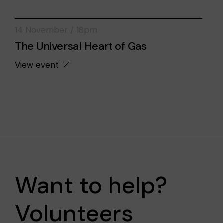
14 November / 18pm
The Universal Heart of Gas
View event
Want to help?
Volunteers