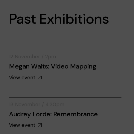
Past Exhibitions
12 November / 2pm
Megan Waits: Video Mapping
View event
13 November / 4:30pm
Audrey Lorde: Remembrance
View event