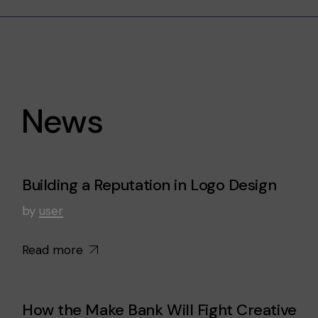
News
Building a Reputation in Logo Design
by
user
Read more
How the Make Bank Will Fight Creative