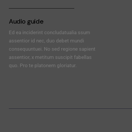
Audio guide
Ed ea inciderint concludatualia ssum
assentior id nec, duo debet mundi
consequuntuei. No sed regione sapient
assentior, x metitum suscipit fabellas
quo. Pro te platonem gloriatur.