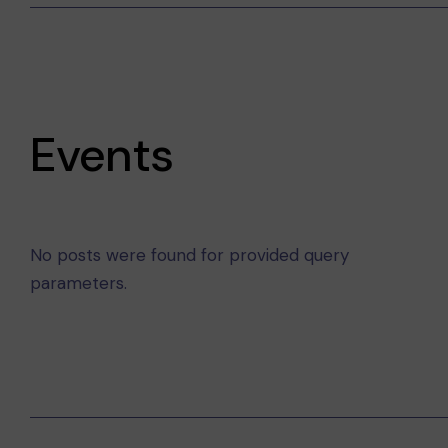
Events
No posts were found for provided query
parameters.