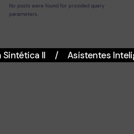
No posts were found for provided query
parameters.
intética II
Asistentes Inteli