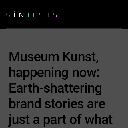
Museum Kunst,
happening now:
Earth-shattering
brand stories are
just a part of what