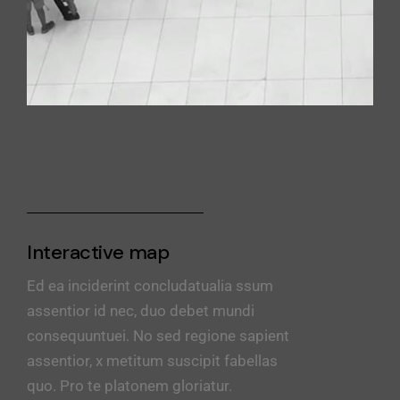
Interactive map
Ed ea inciderint concludatualia ssum
assentior id nec, duo debet mundi
consequuntuei. No sed regione sapient
assentior, x metitum suscipit fabellas
quo. Pro te platonem gloriatur.