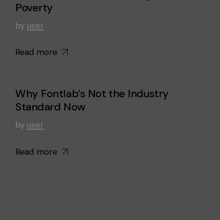
Poverty
by
user
Read more
Why Fontlab’s Not the Industry
Standard Now
by
user
Read more