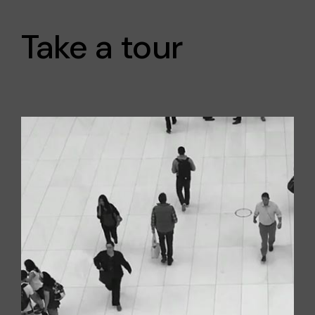
Take a tour