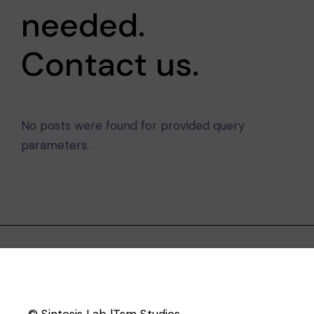
needed.
Contact us.
No posts were found for provided query
parameters.