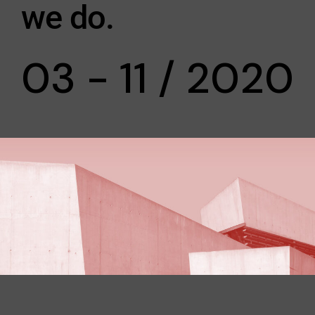
we do.
03 - 11 / 2020