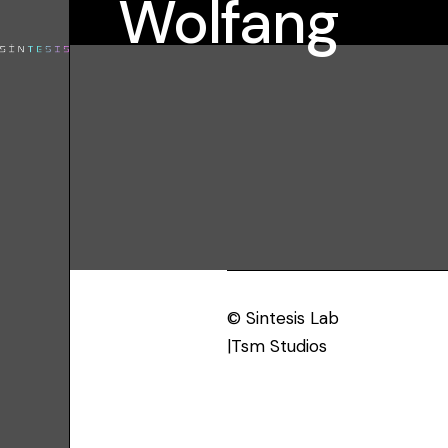
Wolfang
© Sintesis Lab
|Tsm Studios