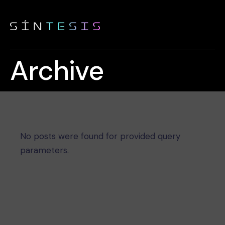
Archive
No posts were found for provided query
parameters.