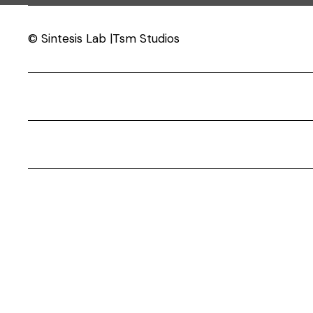
© Sintesis Lab |Tsm Studios